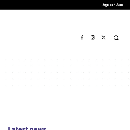
Sign in / Join
Latest news