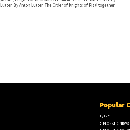
he Order of Knights of Rizal together
Popular 
EVENT
DIPLOMATIC NEWS