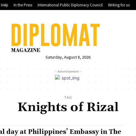
Help
In the Press
International Public Diplomacy Council
Writing for us
Saturday, August 8, 2026
- Advertisement -
TAG
Knights of Rizal
al day at Philippines’ Embassy in The