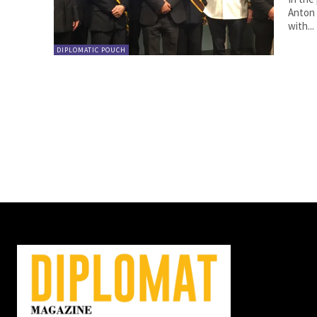
Anton Lutter. By Anton Lutter. T
with...
DIPLOMATIC POUCH