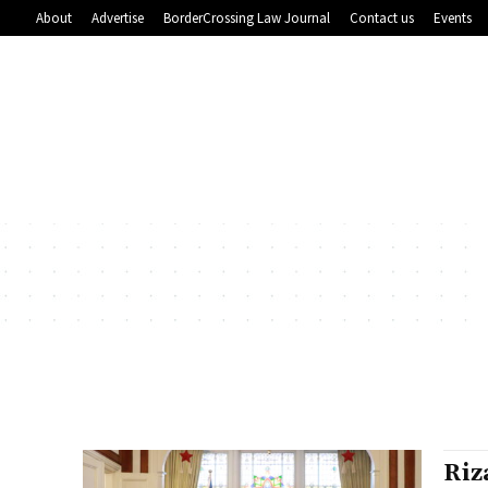
About
Advertise
BorderCrossing Law Journal
Contact us
Events
Riz