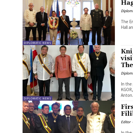
Ha
Diplom
The Em
Hall a
DIPLOMATIC NEWS
Kni
vis
The
Diplom
In the
KGOR, 
Anton.
DIPLOMATIC NEWS
Fir
Fil
Editor
In the