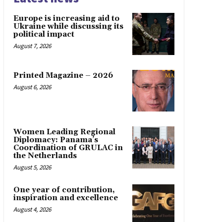
Europe is increasing aid to
Ukraine while discussing its
political impact
August 7, 2026
Printed Magazine – 2026
August 6, 2026
Women Leading Regional
Diplomacy: Panama’s
Coordination of GRULAC in
the Netherlands
August 5, 2026
One year of contribution,
inspiration and excellence
August 4, 2026