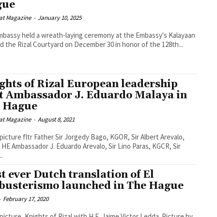
gue
at Magazine
-
January 10, 2025
bassy held a wreath-laying ceremony at the Embassy's Kalayaan
nd the Rizal Courtyard on December 30 in honor of the 128th...
ghts of Rizal European leadership
it Ambassador J. Eduardo Malaya in
 Hague
at Magazine
-
August 8, 2021
 picture fltr Father Sir Jorgedy Bago, KGOR, Sir Albert Arevalo,
HE Ambassador J. Eduardo Arevalo, Sir Lino Paras, KGCR, Sir
..
st ever Dutch translation of El
ibusterismo launched in The Hague
-
February 17, 2020
 picture, Knights of Rizal with H.E. Jaime Victor Ledda. Picture by