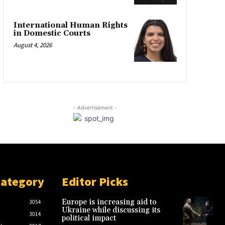
International Human Rights
in Domestic Courts
August 4, 2026
- Advertisement -
Category
Editor Picks
Europe is increasing aid to
3054
Ukraine while discussing its
3014
political impact