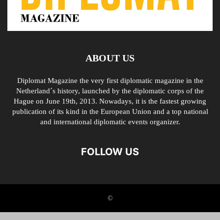
ABOUT US
Diplomat Magazine the very first diplomatic magazine in the
Netherland´s history, launched by the diplomatic corps of the
Hague on June 19th, 2013. Nowadays, it is the fastest growing
publication of its kind in the European Union and a top national
and international diplomatic events organizer.
FOLLOW US
©