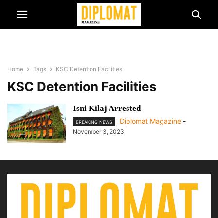
Home
Tags
KSC Detention Facilities
KSC Detention Facilities
Isni Kilaj Arrested
Diplomat Magazine
-
BREAKING NEWS
November 3, 2023