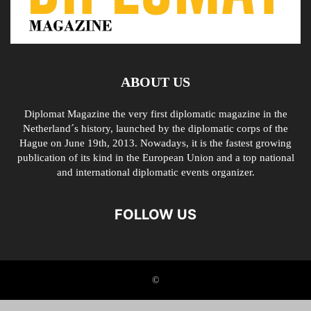
ABOUT US
Diplomat Magazine the very first diplomatic magazine in the
Netherland´s history, launched by the diplomatic corps of the
Hague on June 19th, 2013. Nowadays, it is the fastest growing
publication of its kind in the European Union and a top national
and international diplomatic events organizer.
FOLLOW US
©