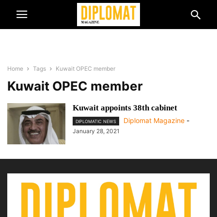
Home
Tags
Kuwait OPEC member
Kuwait OPEC member
Kuwait appoints 38th cabinet
Diplomat Magazine
-
DIPLOMATIC NEWS
January 28, 2021