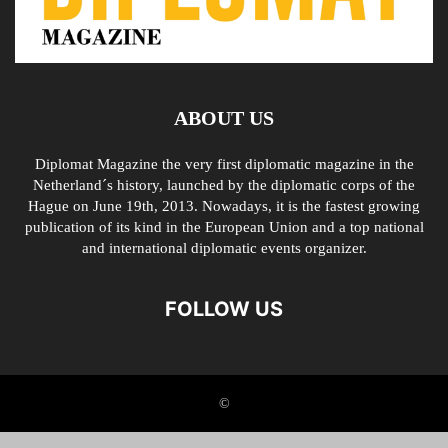
ABOUT US
Diplomat Magazine the very first diplomatic magazine in the
Netherland´s history, launched by the diplomatic corps of the
Hague on June 19th, 2013. Nowadays, it is the fastest growing
publication of its kind in the European Union and a top national
and international diplomatic events organizer.
FOLLOW US
©