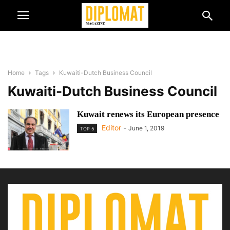
Home
Tags
Kuwaiti-Dutch Business Council
Kuwaiti-Dutch Business Council
Kuwait renews its European presence
Editor
-
June 1, 2019
TOP 5