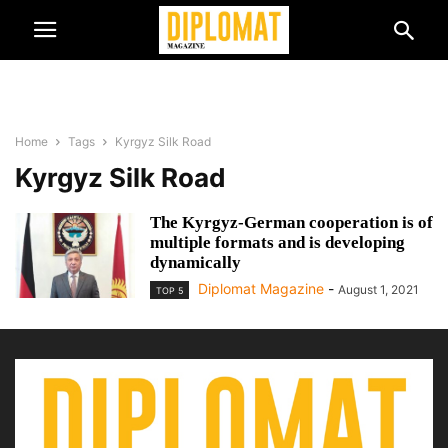
Home
Tags
Kyrgyz Silk Road
Kyrgyz Silk Road
The Kyrgyz-German cooperation is of
multiple formats and is developing
dynamically
Diplomat Magazine
-
August 1, 2021
TOP 5