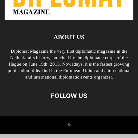
ABOUT US
Diplomat Magazine the very first diplomatic magazine in the
Netherland´s history, launched by the diplomatic corps of the
Hague on June 19th, 2013. Nowadays, it is the fastest growing
publication of its kind in the European Union and a top national
and international diplomatic events organizer.
FOLLOW US
©