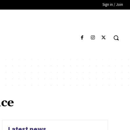
Sign in / Join
nce
Latest news