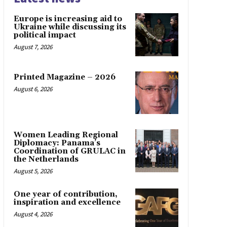
Europe is increasing aid to
Ukraine while discussing its
political impact
August 7, 2026
Printed Magazine – 2026
August 6, 2026
Women Leading Regional
Diplomacy: Panama’s
Coordination of GRULAC in
the Netherlands
August 5, 2026
One year of contribution,
inspiration and excellence
August 4, 2026