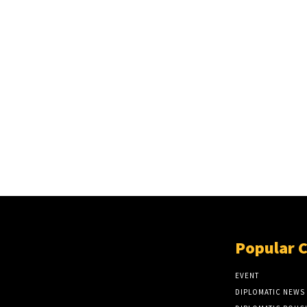
Popular 
EVENT
DIPLOMATIC NEWS