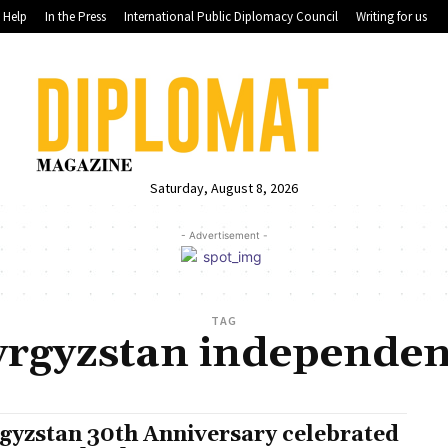
Help
In the Press
International Public Diplomacy Council
Writing for us
Saturday, August 8, 2026
- Advertisement -
TAG
rgyzstan independe
gyzstan 30th Anniversary celebrated