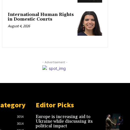
International Human Rights
in Domestic Courts
August 4, 2026
- Advertisement -
Category
Editor Picks
Europe is increasing aid to
3054
Ukraine while discussing its
3014
political impact