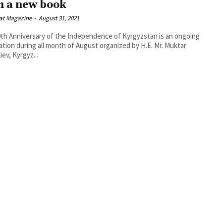
h a new book
at Magazine
-
August 31, 2021
th Anniversary of the Independence of Kyrgyzstan is an ongoing
ation during all month of August organized by H.E. Mr. Muktar
iev, Kyrgyz...