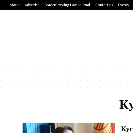
About
Advertise
BorderCrossing Law Journal
Contact us
Events
Ky
Kyr