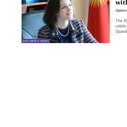
wit
Diplom
The 30
celebr
Djumal
DIPLOMATIC NEWS