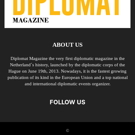
ABOUT US
Diplomat Magazine the very first diplomatic magazine in the
Netherland´s history, launched by the diplomatic corps of the
Hague on June 19th, 2013. Nowadays, it is the fastest growing
publication of its kind in the European Union and a top national
and international diplomatic events organizer.
FOLLOW US
©