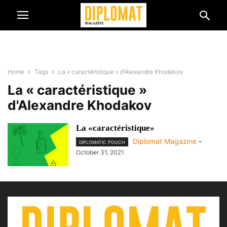
Home
Tags
La « caractéristique » d'Alexandre Khodakov
La « caractéristique »
d'Alexandre Khodakov
La «caractéristique»
Diplomat Magazine
-
DIPLOMATIC POUCH
October 31, 2021