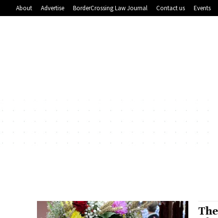
About
Advertise
BorderCrossing Law Journal
Contact us
Events
The