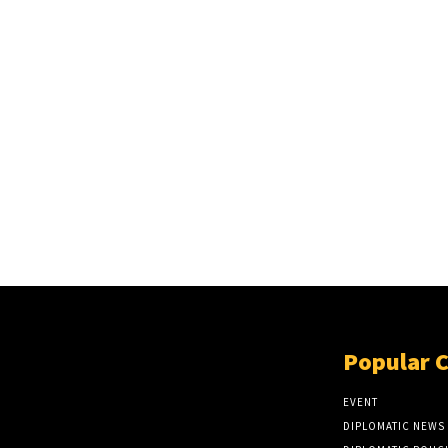
Popular 
EVENT
DIPLOMATIC NEWS