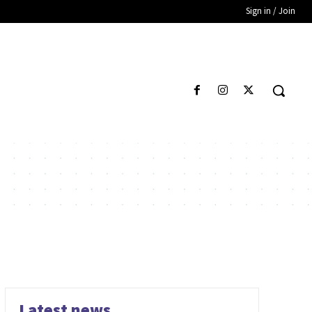
Sign in / Join
Latest news