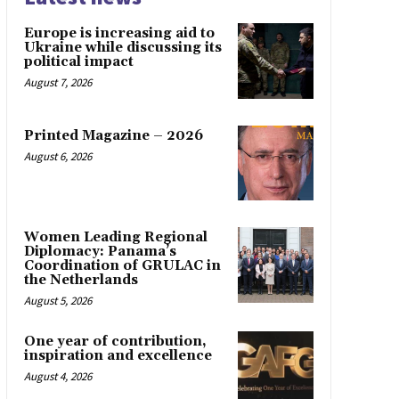
Europe is increasing aid to
Ukraine while discussing its
political impact
August 7, 2026
Printed Magazine – 2026
August 6, 2026
Women Leading Regional
Diplomacy: Panama’s
Coordination of GRULAC in
the Netherlands
August 5, 2026
One year of contribution,
inspiration and excellence
August 4, 2026