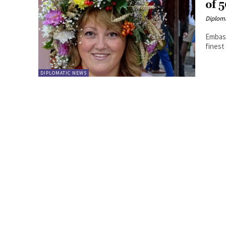
of 
Diplom
Embass
finest
DIPLOMATIC NEWS