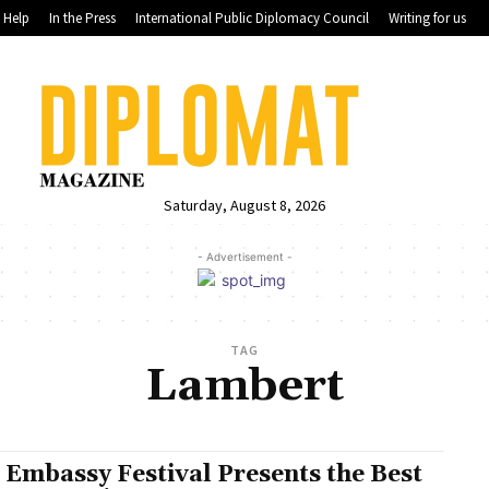
Help
In the Press
International Public Diplomacy Council
Writing for us
Saturday, August 8, 2026
- Advertisement -
TAG
Lambert
 Embassy Festival Presents the Best