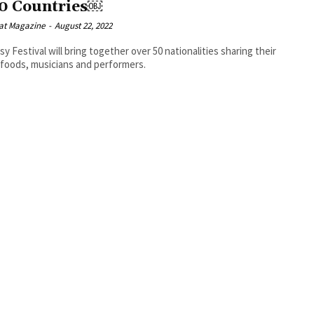
50 Countries￼
at Magazine
-
August 22, 2022
y Festival will bring together over 50 nationalities sharing their
 foods, musicians and performers.