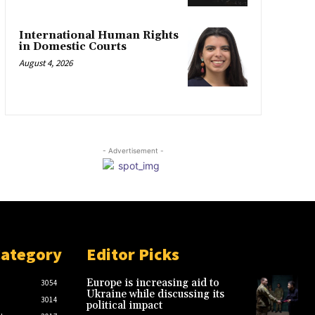
International Human Rights
in Domestic Courts
August 4, 2026
- Advertisement -
Category
Editor Picks
Europe is increasing aid to
3054
Ukraine while discussing its
3014
political impact