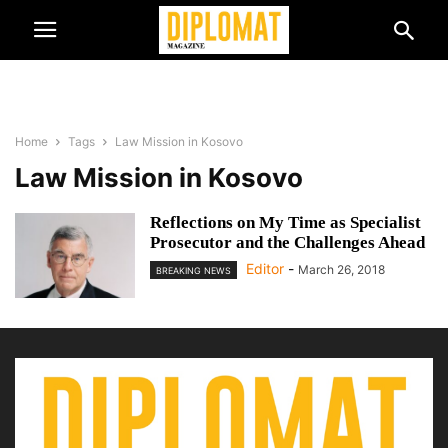
Home
Tags
Law Mission in Kosovo
Law Mission in Kosovo
Reflections on My Time as Specialist
Prosecutor and the Challenges Ahead
Editor
-
March 26, 2018
BREAKING NEWS