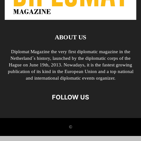
ABOUT US
Diplomat Magazine the very first diplomatic magazine in the
Netherland´s history, launched by the diplomatic corps of the
Hague on June 19th, 2013. Nowadays, it is the fastest growing
publication of its kind in the European Union and a top national
and international diplomatic events organizer.
FOLLOW US
©