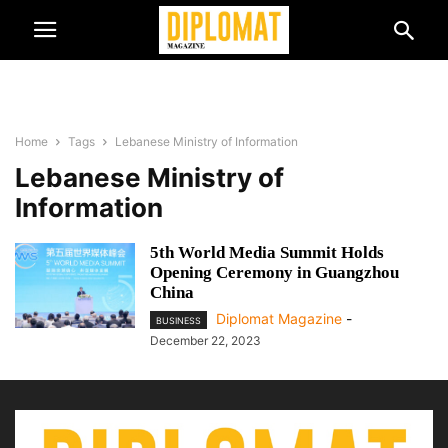
Home
Tags
Lebanese Ministry of Information
Lebanese Ministry of
Information
5th World Media Summit Holds
Opening Ceremony in Guangzhou
China
Diplomat Magazine
-
BUSINESS
December 22, 2023