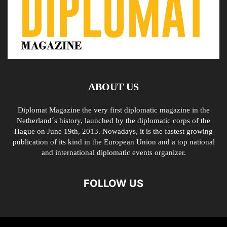
ABOUT US
Diplomat Magazine the very first diplomatic magazine in the
Netherland´s history, launched by the diplomatic corps of the
Hague on June 19th, 2013. Nowadays, it is the fastest growing
publication of its kind in the European Union and a top national
and international diplomatic events organizer.
FOLLOW US