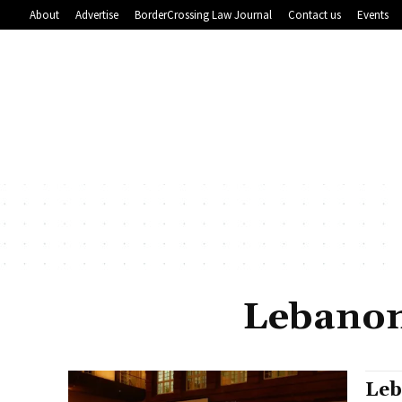
About
Advertise
BorderCrossing Law Journal
Contact us
Events
Lebanon
Leb