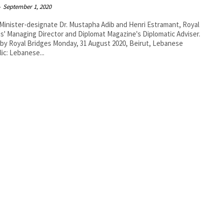
-
September 1, 2020
Minister-designate Dr. Mustapha Adib and Henri Estramant, Royal
s' Managing Director and Diplomat Magazine's Diplomatic Adviser.
idges Monday, 31 August 2020, Beirut, Lebanese
ic: Lebanese...