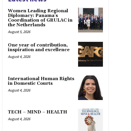
Women Leading Regional
Diplomacy: Panama’s
Coordination of GRULAC in
the Netherlands
August 5, 2026
One year of contribution,
inspiration and excellence
August 4, 2026
International Human Rights
in Domestic Courts
August 4, 2026
TECH – MIND – HEALTH
August 4, 2026