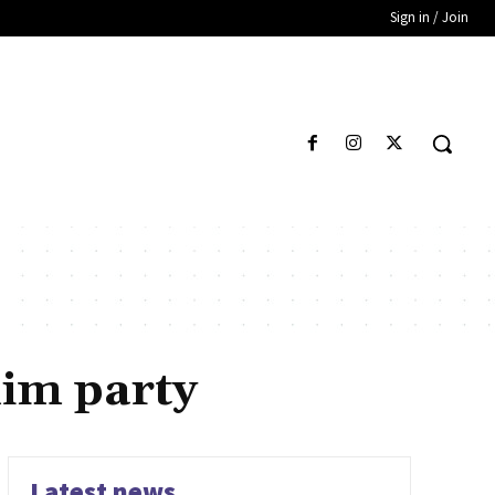
Sign in / Join
im party
Latest news