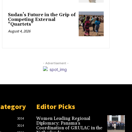
Sudan’s Future in the Grip of
Competing External
“Quartets”
August 4, 2026
- Advertisement -
Category
Editor Picks
Women Leading Regional
3054
Diplomacy: Panama’s
3014
Coordination of GRULAC in the