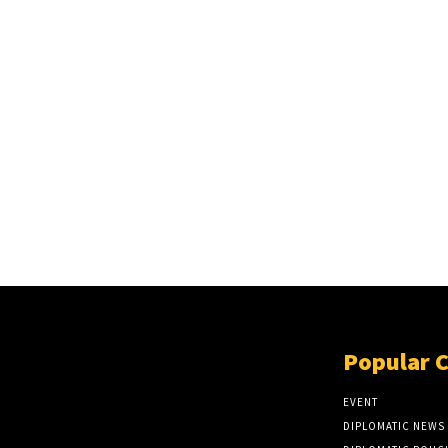
Popular 
EVENT
DIPLOMATIC NEWS