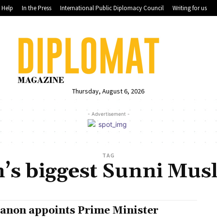
Help
In the Press
International Public Diplomacy Council
Writing for us
Thursday, August 6, 2026
- Advertisement -
TAG
’s biggest Sunni Musl
anon appoints Prime Minister