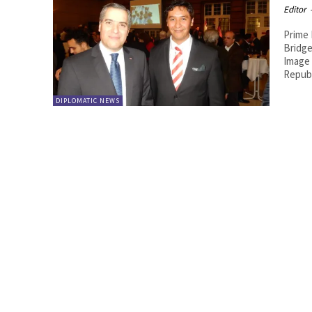
Editor
Prime 
Bridge
Image by Royal Br
Republ
DIPLOMATIC NEWS