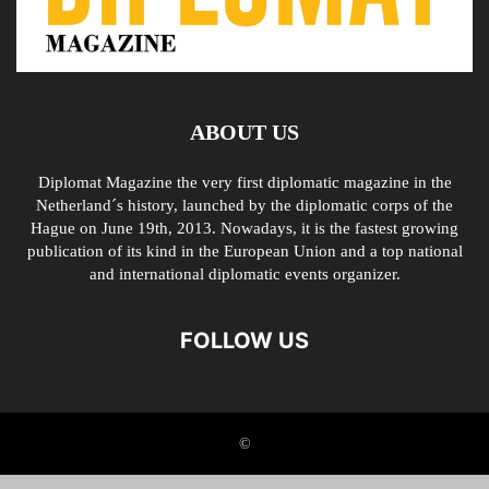
ABOUT US
Diplomat Magazine the very first diplomatic magazine in the
Netherland´s history, launched by the diplomatic corps of the
Hague on June 19th, 2013. Nowadays, it is the fastest growing
publication of its kind in the European Union and a top national
and international diplomatic events organizer.
FOLLOW US
©