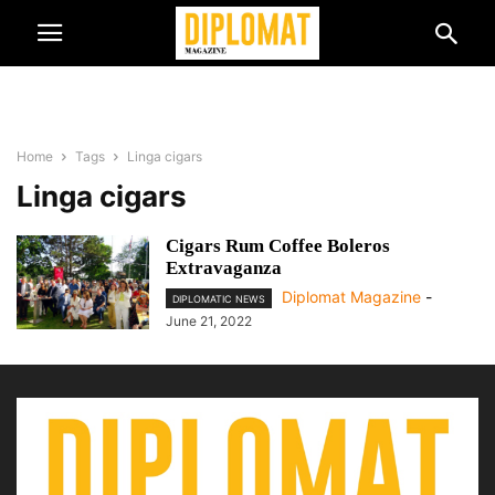
Home
Tags
Linga cigars
Linga cigars
Cigars Rum Coffee Boleros
Extravaganza
Diplomat Magazine
-
DIPLOMATIC NEWS
June 21, 2022