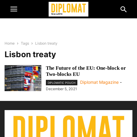
Home
Tags
Lisbon treaty
Lisbon treaty
The Future of the EU: One-block or
Two-blocks EU
Diplomat Magazine
-
DIPLOMATIC POUCH
December 5, 2021