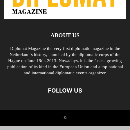
ABOUT US
Diplomat Magazine the very first diplomatic magazine in the
Netherland´s history, launched by the diplomatic corps of the
Hague on June 19th, 2013. Nowadays, it is the fastest growing
publication of its kind in the European Union and a top national
and international diplomatic events organizer.
FOLLOW US
©