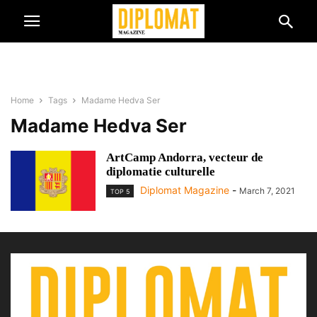
Home
Tags
Madame Hedva Ser
Madame Hedva Ser
ArtCamp Andorra, vecteur de
diplomatie culturelle
Diplomat Magazine
-
March 7, 2021
TOP 5