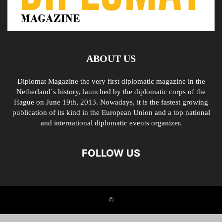
ABOUT US
Diplomat Magazine the very first diplomatic magazine in the
Netherland´s history, launched by the diplomatic corps of the
Hague on June 19th, 2013. Nowadays, it is the fastest growing
publication of its kind in the European Union and a top national
and international diplomatic events organizer.
FOLLOW US
©