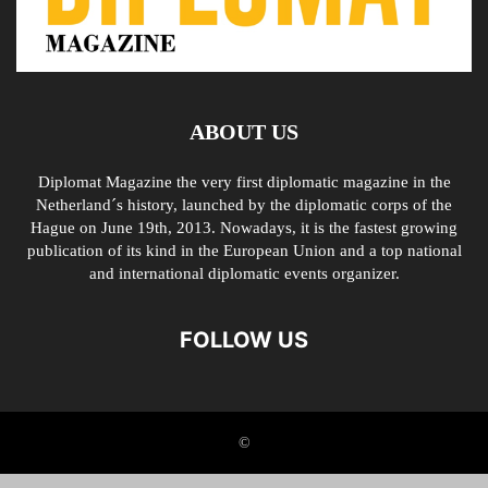
ABOUT US
Diplomat Magazine the very first diplomatic magazine in the
Netherland´s history, launched by the diplomatic corps of the
Hague on June 19th, 2013. Nowadays, it is the fastest growing
publication of its kind in the European Union and a top national
and international diplomatic events organizer.
FOLLOW US
©