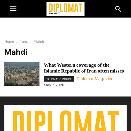
Home
Tags
Mahdi
Mahdi
What Western coverage of the
Islamic Republic of Iran often misses
Diplomat Magazine
-
DIPLOMATIC POUCH
May 7, 2026