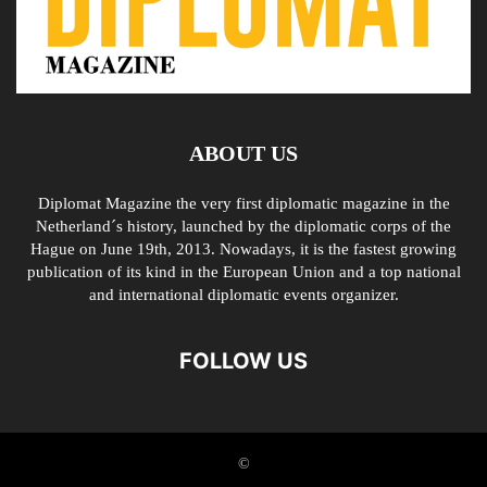
ABOUT US
Diplomat Magazine the very first diplomatic magazine in the
Netherland´s history, launched by the diplomatic corps of the
Hague on June 19th, 2013. Nowadays, it is the fastest growing
publication of its kind in the European Union and a top national
and international diplomatic events organizer.
FOLLOW US
©