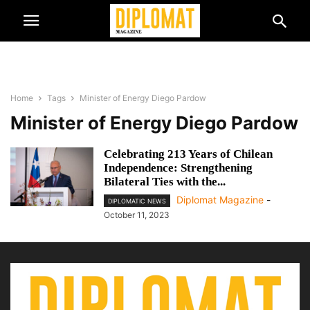
Home
Tags
Minister of Energy Diego Pardow
Minister of Energy Diego Pardow
Celebrating 213 Years of Chilean
Independence: Strengthening
Bilateral Ties with the...
Diplomat Magazine
-
DIPLOMATIC NEWS
October 11, 2023