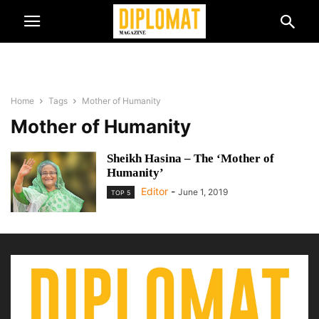
Home
Tags
Mother of Humanity
Mother of Humanity
Sheikh Hasina – The ‘Mother of
Humanity’
Editor
-
June 1, 2019
TOP 5