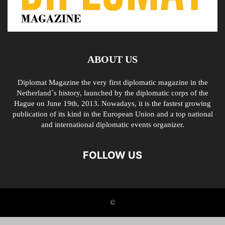
ABOUT US
Diplomat Magazine the very first diplomatic magazine in the
Netherland´s history, launched by the diplomatic corps of the
Hague on June 19th, 2013. Nowadays, it is the fastest growing
publication of its kind in the European Union and a top national
and international diplomatic events organizer.
FOLLOW US
©