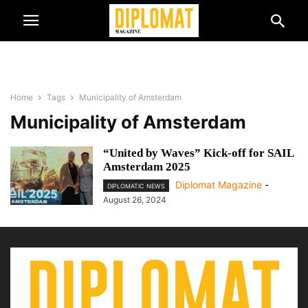
Home
Tags
Municipality of Amsterdam
Municipality of Amsterdam
“United by Waves” Kick-off for SAIL
Amsterdam 2025
Diplomat Magazine
-
DIPLOMATIC NEWS
August 26, 2024