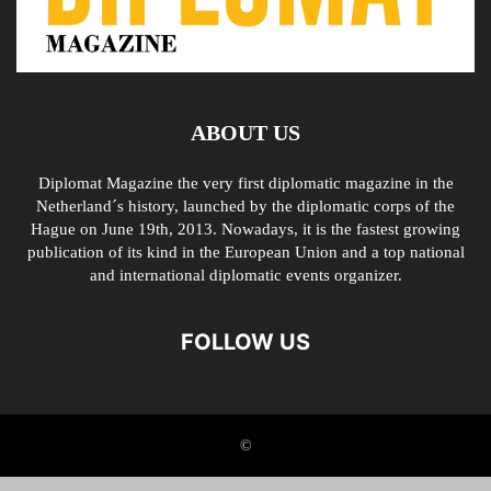
ABOUT US
Diplomat Magazine the very first diplomatic magazine in the
Netherland´s history, launched by the diplomatic corps of the
Hague on June 19th, 2013. Nowadays, it is the fastest growing
publication of its kind in the European Union and a top national
and international diplomatic events organizer.
FOLLOW US
©