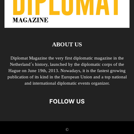
ABOUT US
Diplomat Magazine the very first diplomatic magazine in the
Netherland´s history, launched by the diplomatic corps of the
Hague on June 19th, 2013. Nowadays, it is the fastest growing
publication of its kind in the European Union and a top national
and international diplomatic events organizer.
FOLLOW US
©