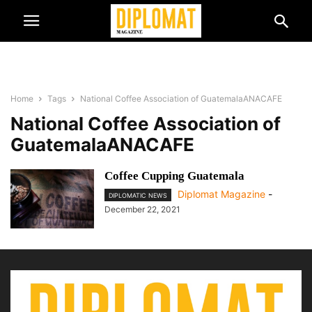
Home
Tags
National Coffee Association of GuatemalaANACAFE
National Coffee Association of
GuatemalaANACAFE
Coffee Cupping Guatemala
Diplomat Magazine
-
DIPLOMATIC NEWS
December 22, 2021