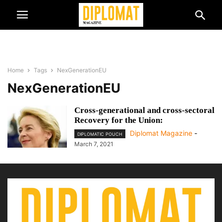
Home
Tags
NexGenerationEU
NexGenerationEU
Cross-generational and cross-sectoral
Recovery for the Union:
Diplomat Magazine
-
DIPLOMATIC POUCH
March 7, 2021