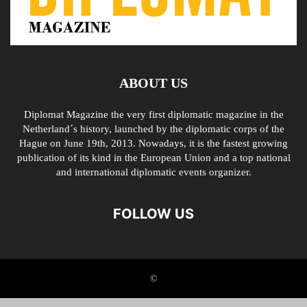
ABOUT US
Diplomat Magazine the very first diplomatic magazine in the
Netherland´s history, launched by the diplomatic corps of the
Hague on June 19th, 2013. Nowadays, it is the fastest growing
publication of its kind in the European Union and a top national
and international diplomatic events organizer.
FOLLOW US
©