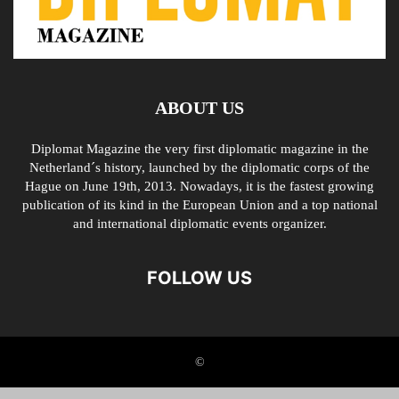
ABOUT US
Diplomat Magazine the very first diplomatic magazine in the
Netherland´s history, launched by the diplomatic corps of the
Hague on June 19th, 2013. Nowadays, it is the fastest growing
publication of its kind in the European Union and a top national
and international diplomatic events organizer.
FOLLOW US
©