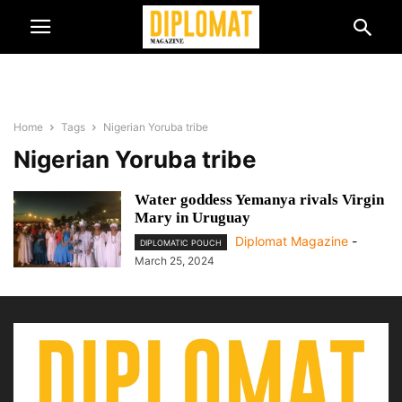
Home
Tags
Nigerian Yoruba tribe
Nigerian Yoruba tribe
Water goddess Yemanya rivals Virgin
Mary in Uruguay
Diplomat Magazine
-
DIPLOMATIC POUCH
March 25, 2024