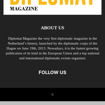
ABOUT US
Diplomat Magazine the very first diplomatic magazine in the
Netherland´s history, launched by the diplomatic corps of the
Hague on June 19th, 2013. Nowadays, it is the fastest growing
publication of its kind in the European Union and a top national
and international diplomatic events organizer.
FOLLOW US
©