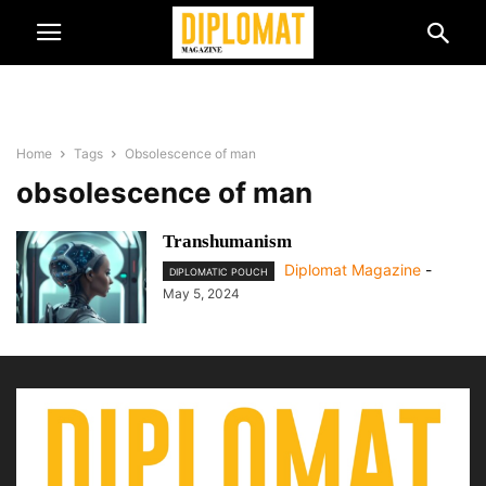
Home
Tags
Obsolescence of man
obsolescence of man
Transhumanism
Diplomat Magazine
-
DIPLOMATIC POUCH
May 5, 2024