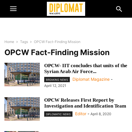
Home
Tags
OPCW Fact-Finding Mission
OPCW Fact-Finding Mission
OPCW- IIT concludes that units of the
Syrian Arab Air Force...
Diplomat Magazine
-
BREAKING NEWS
April 12, 2021
OPCW Releases First Report by
Investigation and Identification Team
Editor
-
April 8, 2020
DIPLOMATIC NEWS