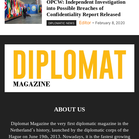
OPCW: Independent Investigation
into Possible Breaches of
Confidentiality Report Released
Editor
-
February 8, 2020
DIPLOMATIC NEWS
ABOUT US
Diplomat Magazine the very first diplomatic magazine in the
Netherland´s history, launched by the diplomatic corps of the
Hague on June 19th, 2013. Nowadays, it is the fastest growing