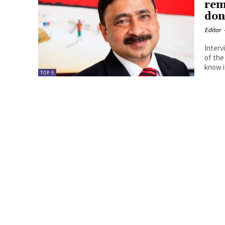
rem
don
Editor
Interv
of the
know it
TOP 5