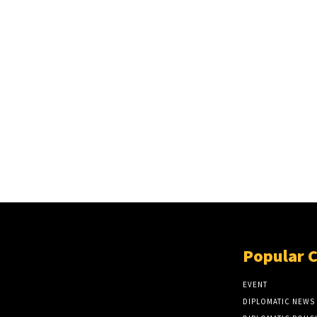
Popular 
EVENT
DIPLOMATIC NEWS