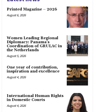
Printed Magazine – 2026
August 6, 2026
Women Leading Regional
Diplomacy: Panama’s
Coordination of GRULAC in
the Netherlands
August 5, 2026
One year of contribution,
inspiration and excellence
August 4, 2026
International Human Rights
in Domestic Courts
August 4, 2026