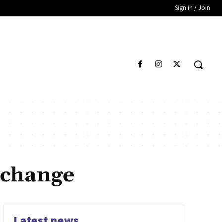
Sign in / Join
 change
Latest news