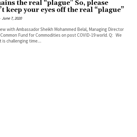
ains the real “plague” So, please
’t keep your eyes off the real “plague”
-
June 7, 2020
iew with Ambassador Sheikh Mohammed Belal, Managing Director
 Common Fund for Commodities on post COVID-19 world. Q: We
 is challenging time....