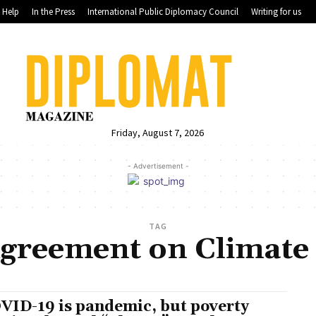
Help
In the Press
International Public Diplomacy Council
Writing for us
Friday, August 7, 2026
- Advertisement -
TAG
Agreement on Climate
VID-19 is pandemic, but poverty