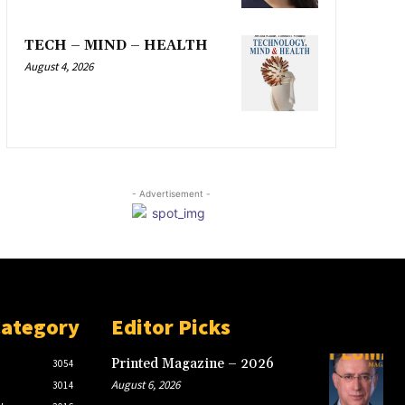
TECH – MIND – HEALTH
August 4, 2026
- Advertisement -
Category
Editor Picks
Printed Magazine – 2026
3054
August 6, 2026
3014