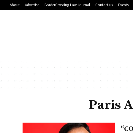
About
Advertise
BorderCrossing Law Journal
Contact us
Events
Paris 
“CO