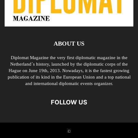
ABOUT US
Diplomat Magazine the very first diplomatic magazine in the
Netherland´s history, launched by the diplomatic corps of the
Hague on June 19th, 2013. Nowadays, it is the fastest growing
publication of its kind in the European Union and a top national
and international diplomatic events organizer.
FOLLOW US
©