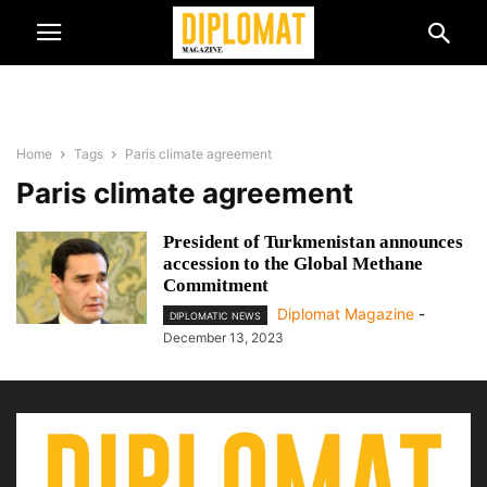
Home
Tags
Paris climate agreement
Paris climate agreement
President of Turkmenistan announces
accession to the Global Methane
Commitment
Diplomat Magazine
-
DIPLOMATIC NEWS
December 13, 2023