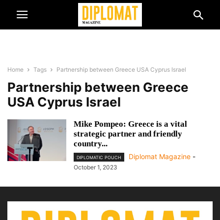
Home
Tags
Partnership between Greece USA Cyprus Israel
Partnership between Greece
USA Cyprus Israel
Mike Pompeo: Greece is a vital
strategic partner and friendly
country...
Diplomat Magazine
-
DIPLOMATIC POUCH
October 1, 2023