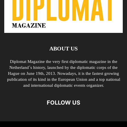
ABOUT US
Diplomat Magazine the very first diplomatic magazine in the
Netherland´s history, launched by the diplomatic corps of the
Hague on June 19th, 2013. Nowadays, it is the fastest growing
publication of its kind in the European Union and a top national
and international diplomatic events organizer.
FOLLOW US