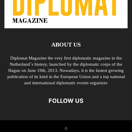
ABOUT US
Diplomat Magazine the very first diplomatic magazine in the
Netherland´s history, launched by the diplomatic corps of the
Hague on June 19th, 2013. Nowadays, it is the fastest growing
publication of its kind in the European Union and a top national
and international diplomatic events organizer.
FOLLOW US
©