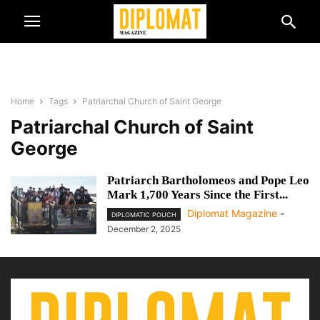
Home
Tags
Patriarchal Church of Saint George
Patriarchal Church of Saint
George
Patriarch Bartholomeos and Pope Leo
Mark 1,700 Years Since the First...
Diplomat Magazine
-
DIPLOMATIC POUCH
December 2, 2025