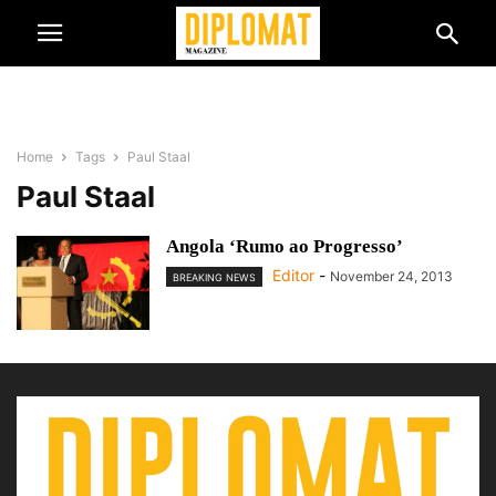
Home
Tags
Paul Staal
Paul Staal
Angola ‘Rumo ao Progresso’
Editor
-
November 24, 2013
BREAKING NEWS