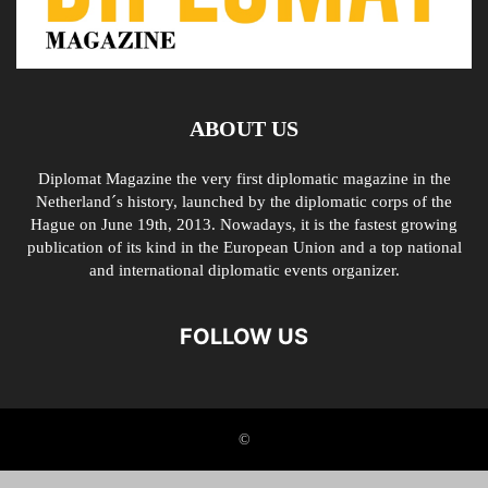
ABOUT US
Diplomat Magazine the very first diplomatic magazine in the
Netherland´s history, launched by the diplomatic corps of the
Hague on June 19th, 2013. Nowadays, it is the fastest growing
publication of its kind in the European Union and a top national
and international diplomatic events organizer.
FOLLOW US
©