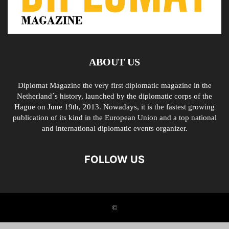
ABOUT US
Diplomat Magazine the very first diplomatic magazine in the
Netherland´s history, launched by the diplomatic corps of the
Hague on June 19th, 2013. Nowadays, it is the fastest growing
publication of its kind in the European Union and a top national
and international diplomatic events organizer.
FOLLOW US
©