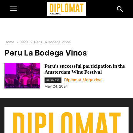
Home
Tags
Peru La Bodega Vinos
Peru La Bodega Vinos
Peru’s successful participation in the
Amsterdam Wine Festival
Diplomat Magazine
-
BUSINESS
May 24, 2024