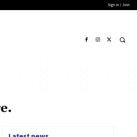
Sign in / Join
e.
Latest news