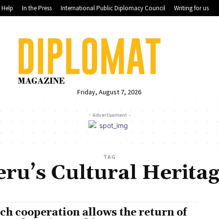
Help
In the Press
International Public Diplomacy Council
Writing for us
Friday, August 7, 2026
- Advertisement -
TAG
eru’s Cultural Heritag
ch cooperation allows the return of