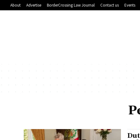
About
Advertise
BorderCrossing Law Journal
Contact us
Events
P
Dut