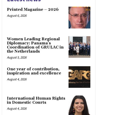
Printed Magazine – 2026
August 6, 2026
Women Leading Regional
Diplomacy: Panama’s
Coordination of GRULAC in
the Netherlands
August 5, 2026
One year of contribution,
inspiration and excellence
August 4, 2026
International Human Rights
in Domestic Courts
August 4, 2026