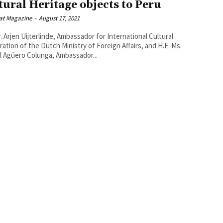
tural Heritage objects to Peru
at Magazine
-
August 17, 2021
r. Arjen Uijterlinde, Ambassador for International Cultural
ion of the Dutch Ministry of Foreign Affairs, and H.E. Ms.
l Agüero Colunga, Ambassador...