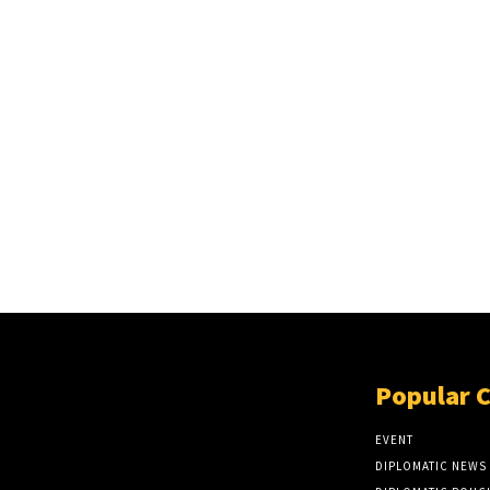
Popular 
EVENT
DIPLOMATIC NEWS