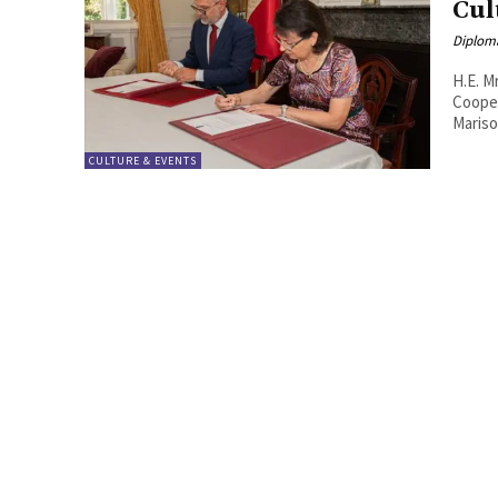
Cul
Diplom
H.E. M
Cooperat
Mariso
CULTURE & EVENTS