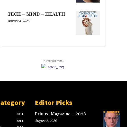
TECH – MIND – HEALTH
August 4, 2026
- Advertisement -
Category
Editor Picks
Printed Magazine – 2026
3054
August 6, 2026
3014