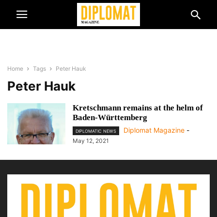
Home
Tags
Peter Hauk
Peter Hauk
Kretschmann remains at the helm of
Baden-Württemberg
Diplomat Magazine
-
DIPLOMATIC NEWS
May 12, 2021