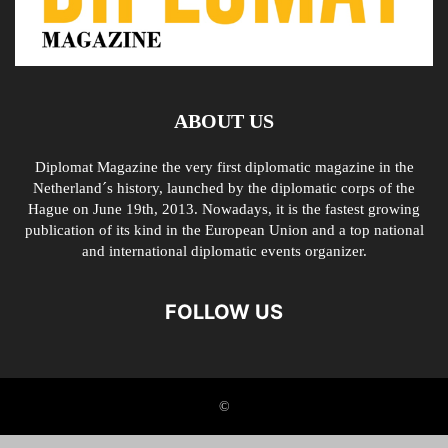
ABOUT US
Diplomat Magazine the very first diplomatic magazine in the
Netherland´s history, launched by the diplomatic corps of the
Hague on June 19th, 2013. Nowadays, it is the fastest growing
publication of its kind in the European Union and a top national
and international diplomatic events organizer.
FOLLOW US
©