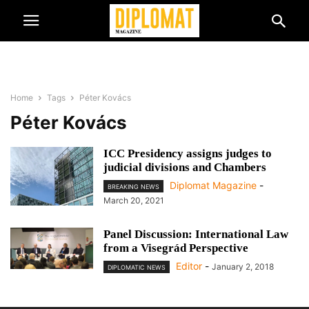
Home
Tags
Péter Kovács
Péter Kovács
ICC Presidency assigns judges to
judicial divisions and Chambers
Diplomat Magazine
-
BREAKING NEWS
March 20, 2021
Panel Discussion: International Law
from a Visegrád Perspective
Editor
-
January 2, 2018
DIPLOMATIC NEWS