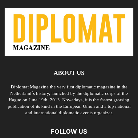
ABOUT US
Diplomat Magazine the very first diplomatic magazine in the
Netherland´s history, launched by the diplomatic corps of the
Hague on June 19th, 2013. Nowadays, it is the fastest growing
publication of its kind in the European Union and a top national
and international diplomatic events organizer.
FOLLOW US