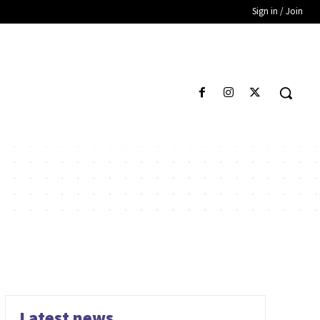
Sign in / Join
Latest news