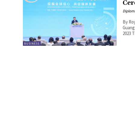
Cer
Diplom
By Roy Lie Atjam The 5t
Guang
2
BUSINESS