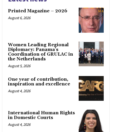
Printed Magazine – 2026
August 6, 2026
Women Leading Regional
Diplomacy: Panama’s
Coordination of GRULAC in
the Netherlands
August 5, 2026
One year of contribution,
inspiration and excellence
August 4, 2026
International Human Rights
in Domestic Courts
August 4, 2026