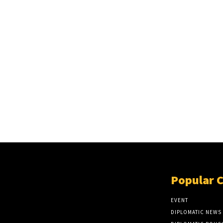
Popular 
EVENT
DIPLOMATIC NEWS