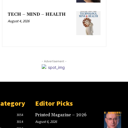
TECH – MIND – HEALTH
August 4, 2026
- Advertisement -
Category
Editor Picks
Printed Magazine – 2026
3054
August 6, 2026
3014