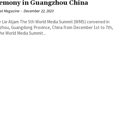
emony in Guangzhou China
at Magazine
-
December 22, 2023
h World Media Summit (WMS) convened in
zhou, Guangdong Province, China from December 1st to 7th,
023 The World Media Summit...