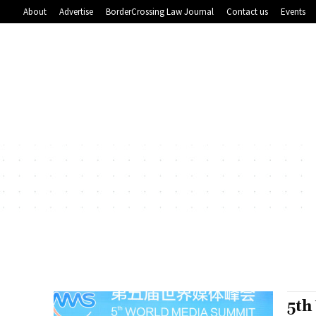
About
Advertise
BorderCrossing Law Journal
Contact us
Events
5th