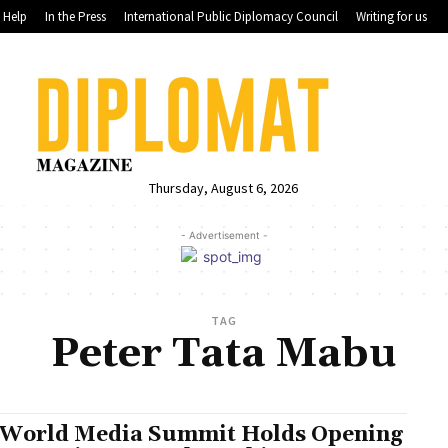
Help
In the Press
International Public Diplomacy Council
Writing for us
Thursday, August 6, 2026
- Advertisement -
TAG
Peter Tata Mabu
 World Media Summit Holds Opening