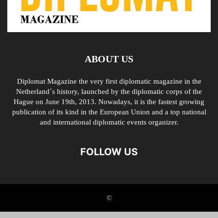
ABOUT US
Diplomat Magazine the very first diplomatic magazine in the
Netherland´s history, launched by the diplomatic corps of the
Hague on June 19th, 2013. Nowadays, it is the fastest growing
publication of its kind in the European Union and a top national
and international diplomatic events organizer.
FOLLOW US
©