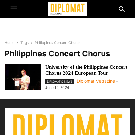
Home
Tags
Philippines Concert Chorus
Philippines Concert Chorus
University of the Philippines Concert
Chorus 2024 European Tour
Diplomat Magazine
-
DIPLOMATIC NEWS
June 12, 2024