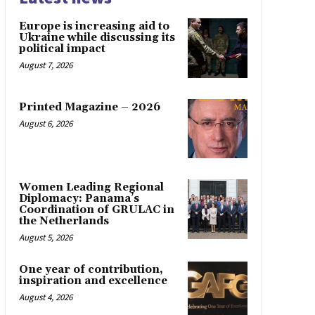
Europe is increasing aid to
Ukraine while discussing its
political impact
August 7, 2026
Printed Magazine – 2026
August 6, 2026
Women Leading Regional
Diplomacy: Panama’s
Coordination of GRULAC in
the Netherlands
August 5, 2026
One year of contribution,
inspiration and excellence
August 4, 2026