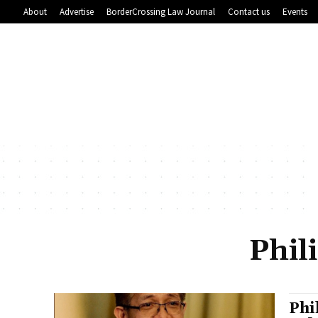
About
Advertise
BorderCrossing Law Journal
Contact us
Events
Phil
Phi