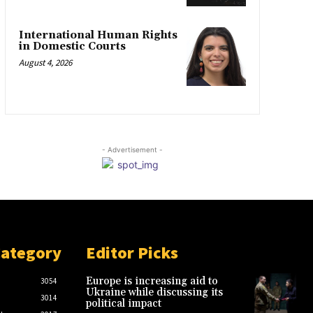
International Human Rights
in Domestic Courts
August 4, 2026
- Advertisement -
Category
Editor Picks
Europe is increasing aid to
3054
Ukraine while discussing its
3014
political impact