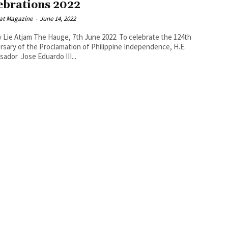
ebrations 2022
at Magazine
-
June 14, 2022
ge, 7th June 2022. To celebrate the 124th
rsary of the Proclamation of Philippine Independence, H.E.
ador Jose Eduardo III...