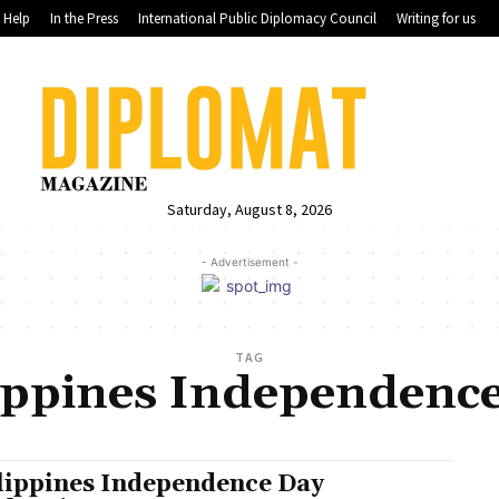
Help
In the Press
International Public Diplomacy Council
Writing for us
Saturday, August 8, 2026
- Advertisement -
TAG
ippines Independenc
lippines Independence Day