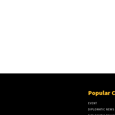
Popular 
EVENT
DIPLOMATIC NEWS