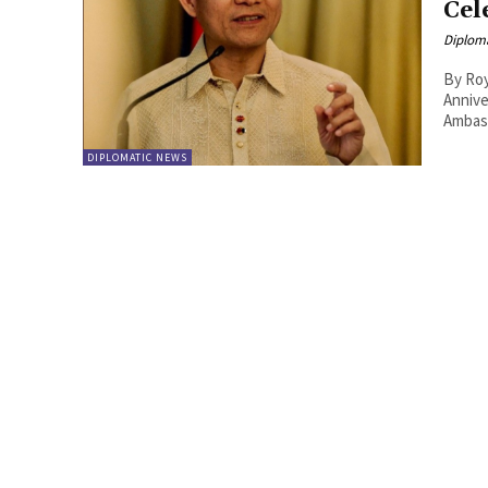
Cel
Diplom
By Roy Lie Atjam The Hau
Annive
Ambass
DIPLOMATIC NEWS