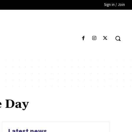
Sign in / Join
e Day
Latest news