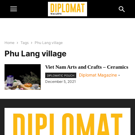
Home
Tags
Phu Lang village
Phu Lang village
Viet Nam Arts and Crafts – Ceramics
Diplomat Magazine
-
DIPLOMATIC POUCH
December 5, 2021