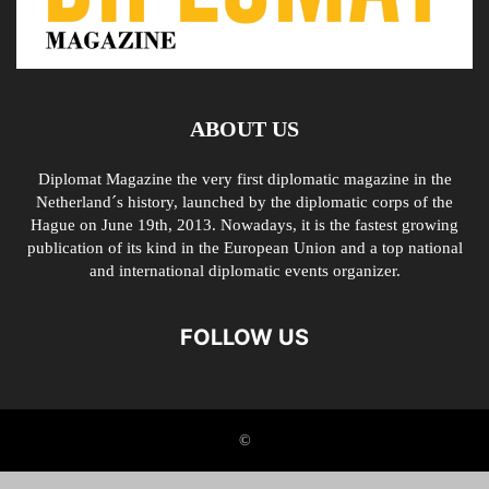
ABOUT US
Diplomat Magazine the very first diplomatic magazine in the
Netherland´s history, launched by the diplomatic corps of the
Hague on June 19th, 2013. Nowadays, it is the fastest growing
publication of its kind in the European Union and a top national
and international diplomatic events organizer.
FOLLOW US
©