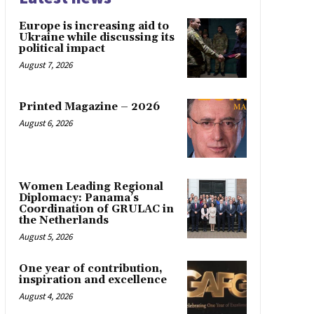
Europe is increasing aid to
Ukraine while discussing its
political impact
August 7, 2026
Printed Magazine – 2026
August 6, 2026
Women Leading Regional
Diplomacy: Panama’s
Coordination of GRULAC in
the Netherlands
August 5, 2026
One year of contribution,
inspiration and excellence
August 4, 2026