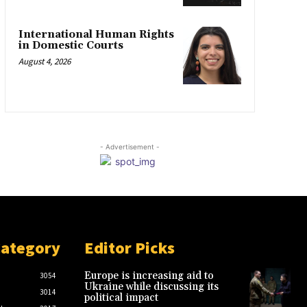
International Human Rights
in Domestic Courts
August 4, 2026
- Advertisement -
Category
Editor Picks
Europe is increasing aid to
3054
Ukraine while discussing its
3014
political impact