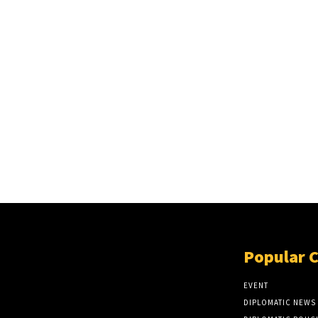
Popular 
EVENT
DIPLOMATIC NEWS