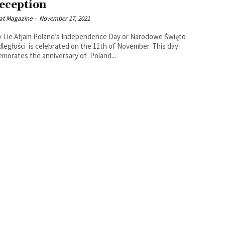
eception
at Magazine
-
November 17, 2021
’s Independence Day or Narodowe Święto
ległości is celebrated on the 11th of November. This day
orates the anniversary of Poland...