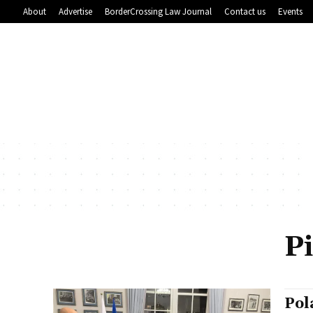
About
Advertise
BorderCrossing Law Journal
Contact us
Events
P
Pol