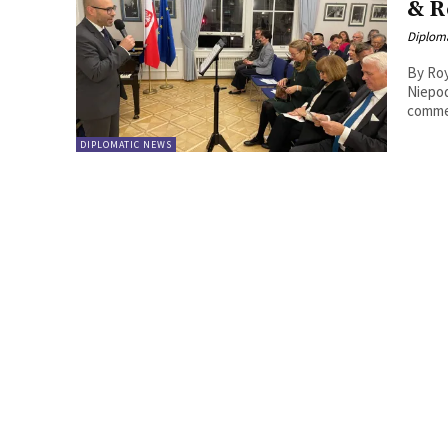
& R
Diplom
By Roy Lie Atjam Poland
Niepod
commem
DIPLOMATIC NEWS