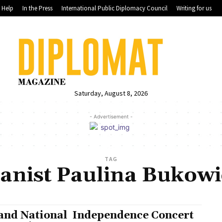
Help
In the Press
International Public Diplomacy Council
Writing for us
Saturday, August 8, 2026
- Advertisement -
TAG
ianist Paulina Bukowi
and National Independence Concert