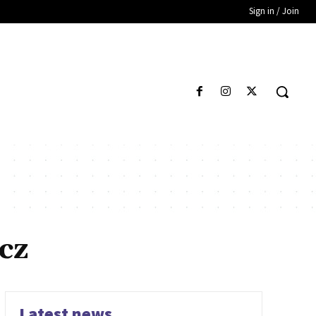
Sign in / Join
cz
Latest news