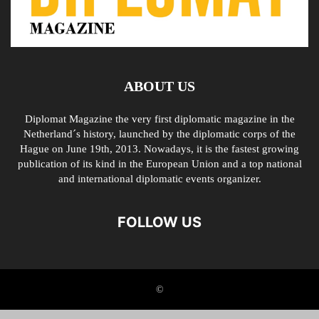
ABOUT US
Diplomat Magazine the very first diplomatic magazine in the
Netherland´s history, launched by the diplomatic corps of the
Hague on June 19th, 2013. Nowadays, it is the fastest growing
publication of its kind in the European Union and a top national
and international diplomatic events organizer.
FOLLOW US
©