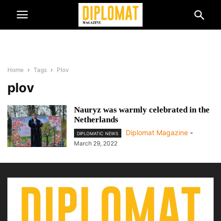
Home
Tags
Plov
plov
Nauryz was warmly celebrated in the
Netherlands
Diplomat Magazine
-
DIPLOMATIC NEWS
March 29, 2022