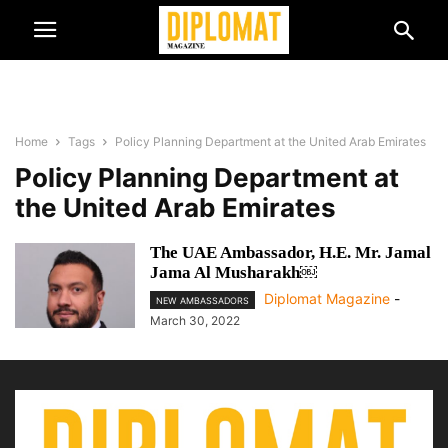
Home
Tags
Policy Planning Department at the United Arab Emirates
Policy Planning Department at
the United Arab Emirates
The UAE Ambassador, H.E. Mr. Jamal
Jama Al Musharakh￼
Diplomat Magazine
-
NEW AMBASSADORS
March 30, 2022