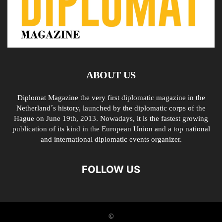
ABOUT US
Diplomat Magazine the very first diplomatic magazine in the
Netherland´s history, launched by the diplomatic corps of the
Hague on June 19th, 2013. Nowadays, it is the fastest growing
publication of its kind in the European Union and a top national
and international diplomatic events organizer.
FOLLOW US
©