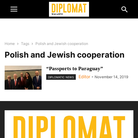
Home
Tags
Polish and Jewish cooperation
Polish and Jewish cooperation
“Passports to Paraguay”
Editor
-
November 14, 2019
DIPLOMATIC NEWS