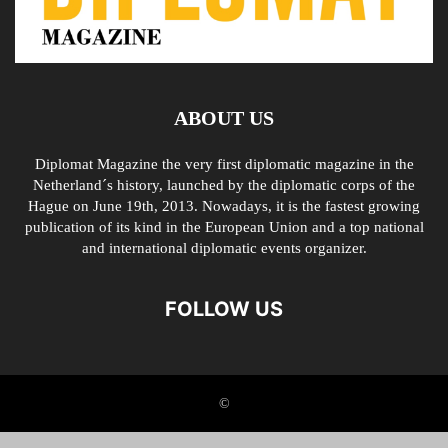
ABOUT US
Diplomat Magazine the very first diplomatic magazine in the
Netherland´s history, launched by the diplomatic corps of the
Hague on June 19th, 2013. Nowadays, it is the fastest growing
publication of its kind in the European Union and a top national
and international diplomatic events organizer.
FOLLOW US
©