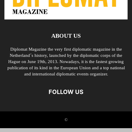
ABOUT US
Diplomat Magazine the very first diplomatic magazine in the
Netherland´s history, launched by the diplomatic corps of the
Hague on June 19th, 2013. Nowadays, it is the fastest growing
publication of its kind in the European Union and a top national
and international diplomatic events organizer.
FOLLOW US
©