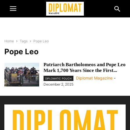
Home
Tags
Pope Leo
Pope Leo
Patriarch Bartholomeos and Pope Leo
Mark 1,700 Years Since the First...
Diplomat Magazine
-
DIPLOMATIC POUCH
December 2, 2025