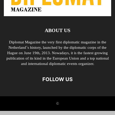
ABOUT US
Diplomat Magazine the very first diplomatic magazine in the
Netherland´s history, launched by the diplomatic corps of the
Hague on June 19th, 2013. Nowadays, it is the fastest growing
publication of its kind in the European Union and a top national
and international diplomatic events organizer.
FOLLOW US
©