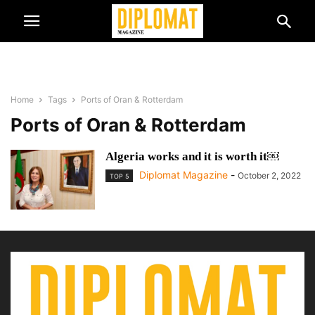
Home
Tags
Ports of Oran & Rotterdam
Ports of Oran & Rotterdam
Algeria works and it is worth it￼
Diplomat Magazine
-
October 2, 2022
TOP 5