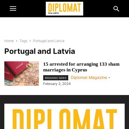
Home
Tags
Portugal and Latvia
Portugal and Latvia
15 arrested for arranging 133 sham
marriages in Cyprus
Diplomat Magazine
-
BREAKING NEWS
February 2, 2024