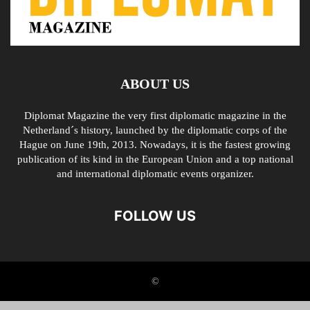
ABOUT US
Diplomat Magazine the very first diplomatic magazine in the
Netherland´s history, launched by the diplomatic corps of the
Hague on June 19th, 2013. Nowadays, it is the fastest growing
publication of its kind in the European Union and a top national
and international diplomatic events organizer.
FOLLOW US
©