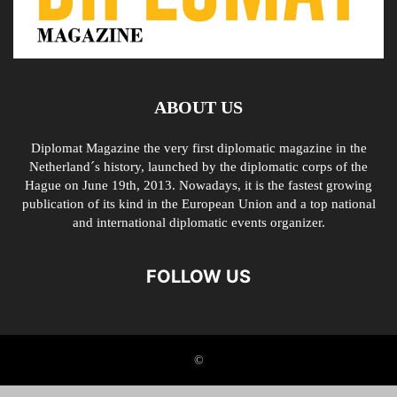
ABOUT US
Diplomat Magazine the very first diplomatic magazine in the
Netherland´s history, launched by the diplomatic corps of the
Hague on June 19th, 2013. Nowadays, it is the fastest growing
publication of its kind in the European Union and a top national
and international diplomatic events organizer.
FOLLOW US
©