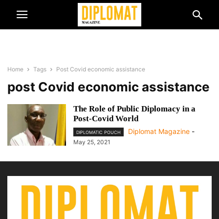
Home
Tags
Post Covid economic assistance
post Covid economic assistance
The Role of Public Diplomacy in a
Post-Covid World
Diplomat Magazine
-
DIPLOMATIC POUCH
May 25, 2021