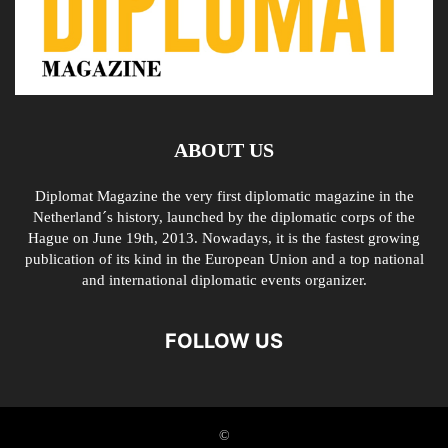
ABOUT US
Diplomat Magazine the very first diplomatic magazine in the
Netherland´s history, launched by the diplomatic corps of the
Hague on June 19th, 2013. Nowadays, it is the fastest growing
publication of its kind in the European Union and a top national
and international diplomatic events organizer.
FOLLOW US
©