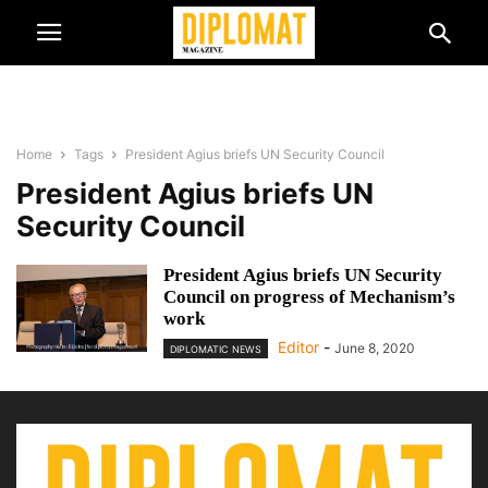
Home
Tags
President Agius briefs UN Security Council
President Agius briefs UN
Security Council
President Agius briefs UN Security
Council on progress of Mechanism’s
work
Editor
-
June 8, 2020
DIPLOMATIC NEWS