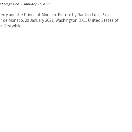
at Magazine
-
January 21, 2021
erry and the Prince of Monaco. Picture by Gaetan Luci, Palais
 January 2021, Washington D.C., United States of
a: Erstwhile...