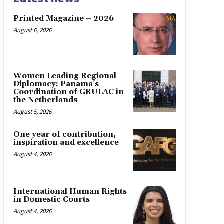
Printed Magazine – 2026
August 6, 2026
Women Leading Regional
Diplomacy: Panama’s
Coordination of GRULAC in
the Netherlands
August 5, 2026
One year of contribution,
inspiration and excellence
August 4, 2026
International Human Rights
in Domestic Courts
August 4, 2026