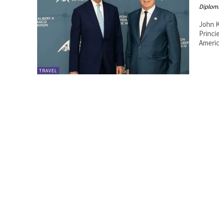
Diplom
John K
Princier de Monaco. 20
Americ
TRAVEL