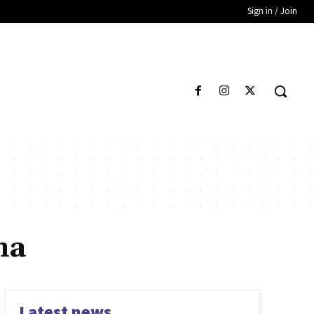
Sign in / Join
ma
Latest news