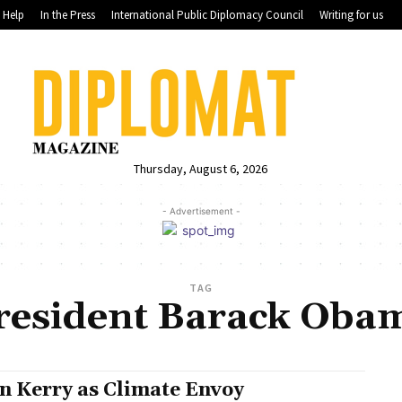
Help
In the Press
International Public Diplomacy Council
Writing for us
Thursday, August 6, 2026
- Advertisement -
TAG
resident Barack Oba
n Kerry as Climate Envoy