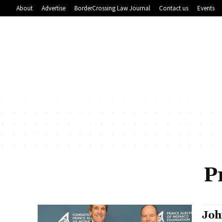
About
Advertise
BorderCrossing Law Journal
Contact us
Events
P
Joh