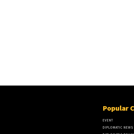
Popular 
EVENT
DIPLOMATIC NEWS