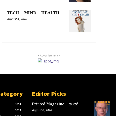
TECH – MIND – HEALTH
August 4, 2026
- Advertisement -
Category
Editor Picks
Printed Magazine – 2026
3054
August 6, 2026
3014