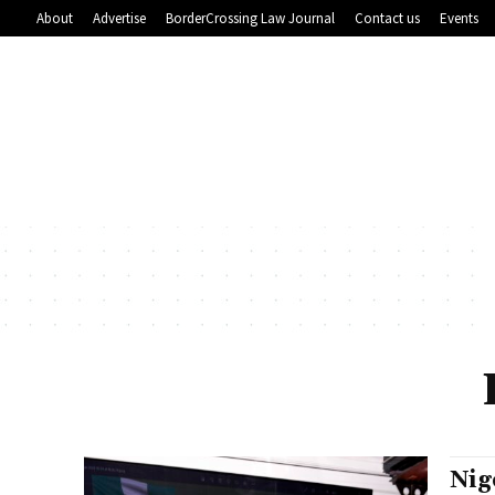
About
Advertise
BorderCrossing Law Journal
Contact us
Events
Nig