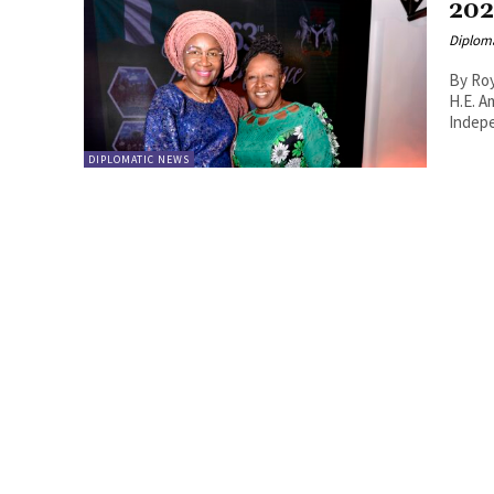
20
Diplom
By Roy Lie Atjam The Em
H.E. A
Indepe
DIPLOMATIC NEWS