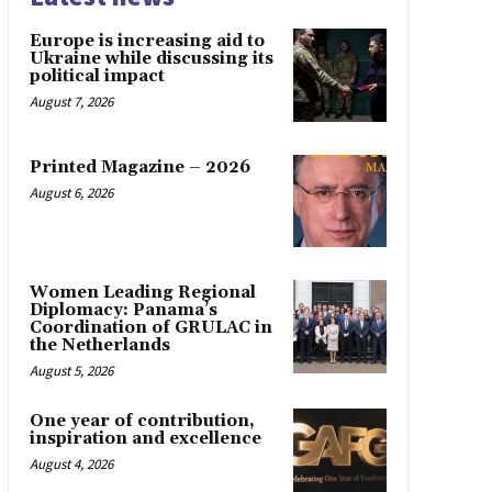
Europe is increasing aid to
Ukraine while discussing its
political impact
August 7, 2026
Printed Magazine – 2026
August 6, 2026
Women Leading Regional
Diplomacy: Panama’s
Coordination of GRULAC in
the Netherlands
August 5, 2026
One year of contribution,
inspiration and excellence
August 4, 2026