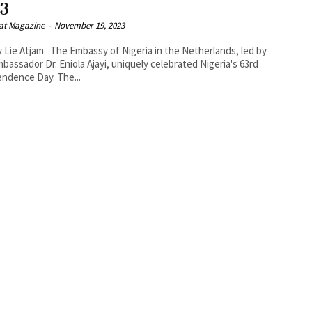
23
at Magazine
-
November 19, 2023
bassy of Nigeria in the Netherlands, led by
mbassador Dr. Eniola Ajayi, uniquely celebrated Nigeria's 63rd
ndence Day. The...