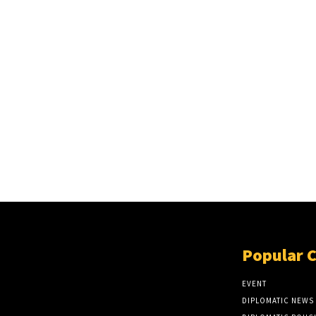
Popular 
EVENT
DIPLOMATIC NEWS