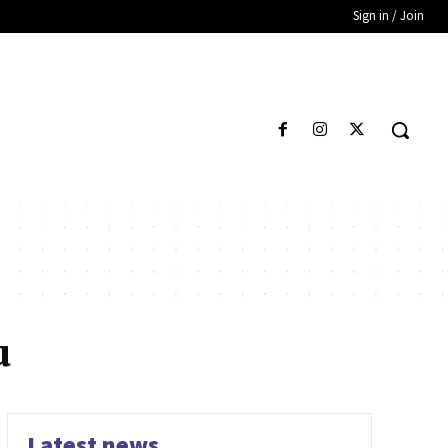
Sign in / Join
u
Latest news