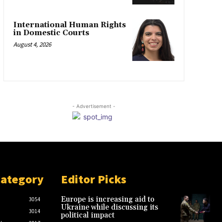
International Human Rights
in Domestic Courts
August 4, 2026
- Advertisement -
Category
Editor Picks
Europe is increasing aid to
3054
Ukraine while discussing its
3014
political impact