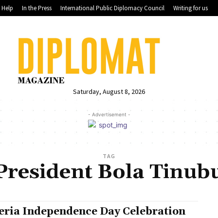
Help
In the Press
International Public Diplomacy Council
Writing for us
Saturday, August 8, 2026
- Advertisement -
TAG
President Bola Tinub
eria Independence Day Celebration