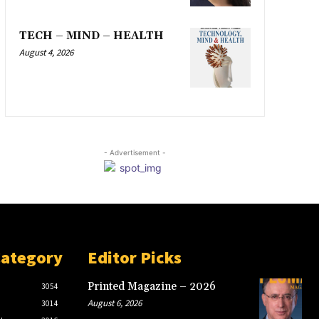
TECH – MIND – HEALTH
August 4, 2026
- Advertisement -
Category
Editor Picks
Printed Magazine – 2026
3054
August 6, 2026
3014