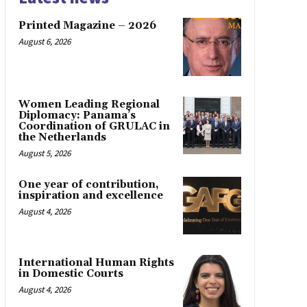
Printed Magazine – 2026
August 6, 2026
Women Leading Regional
Diplomacy: Panama’s
Coordination of GRULAC in
the Netherlands
August 5, 2026
One year of contribution,
inspiration and excellence
August 4, 2026
International Human Rights
in Domestic Courts
August 4, 2026