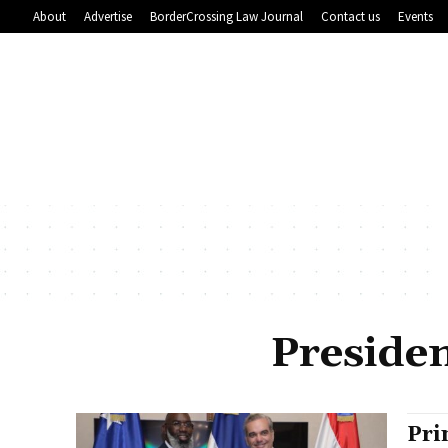
About
Advertise
BorderCrossing Law Journal
Contact us
Events
Presiden
Pri