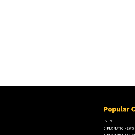
Popular 
EVENT
DIPLOMATIC NEWS