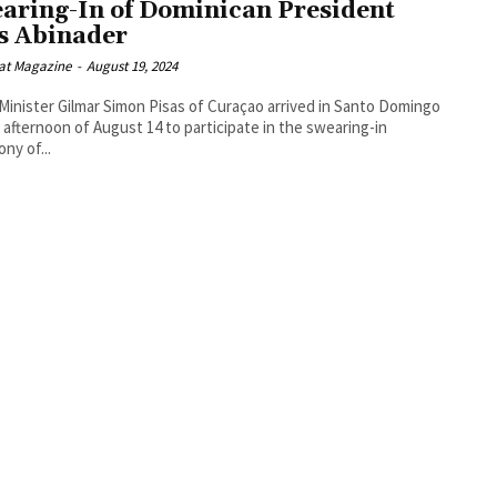
aring-In of Dominican President
s Abinader
at Magazine
-
August 19, 2024
Minister Gilmar Simon Pisas of Curaçao arrived in Santo Domingo
 afternoon of August 14 to participate in the swearing-in
ny of...