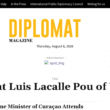
Help
In the Press
International Public Diplomacy Council
Writing for us
Thursday, August 6, 2026
- Advertisement -
TAG
t Luis Lacalle Pou o
me Minister of Curaçao Attends