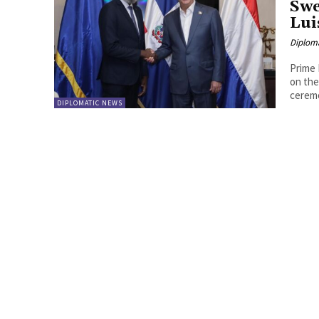
Swe
Lui
Diplom
Prime 
on the
ceremo
DIPLOMATIC NEWS