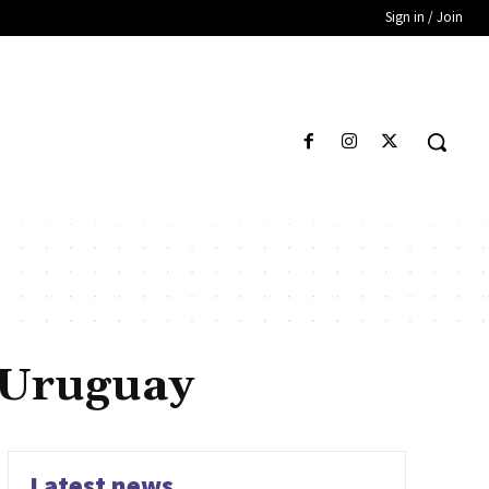
Sign in / Join
f Uruguay
Latest news