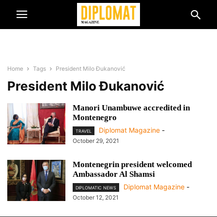
Home
Tags
President Milo Đukanović
President Milo Đukanović
Manori Unambuwe accredited in
Montenegro
Diplomat Magazine
-
TRAVEL
October 29, 2021
Montenegrin president welcomed
Ambassador Al Shamsi
Diplomat Magazine
-
DIPLOMATIC NEWS
October 12, 2021