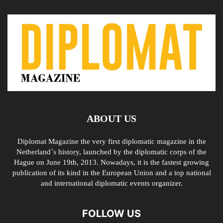
ABOUT US
Diplomat Magazine the very first diplomatic magazine in the
Netherland´s history, launched by the diplomatic corps of the
Hague on June 19th, 2013. Nowadays, it is the fastest growing
publication of its kind in the European Union and a top national
and international diplomatic events organizer.
FOLLOW US