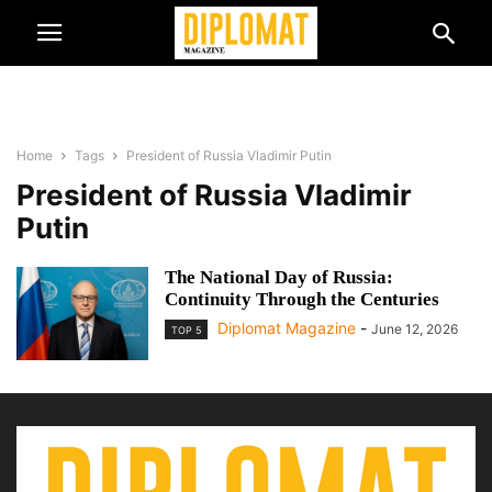
Home
Tags
President of Russia Vladimir Putin
President of Russia Vladimir
Putin
The National Day of Russia:
Continuity Through the Centuries
Diplomat Magazine
-
June 12, 2026
TOP 5