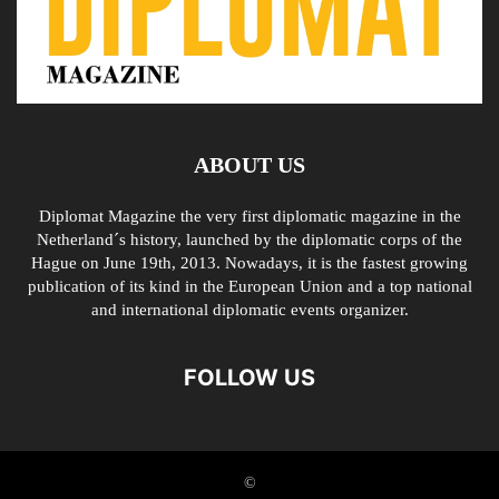
ABOUT US
Diplomat Magazine the very first diplomatic magazine in the
Netherland´s history, launched by the diplomatic corps of the
Hague on June 19th, 2013. Nowadays, it is the fastest growing
publication of its kind in the European Union and a top national
and international diplomatic events organizer.
FOLLOW US
©